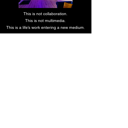
This is not collaboration.
This is not multimedia.
This is a life’s work entering a new medium.
Private gallery. Headphones. Silence.
Experience.
REQUEST PRIVATE VIEWING