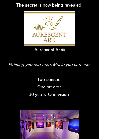
The secret is now being revealed.
Aurescent Art®
Painting you can hear. Music you can see.
Two senses.
One creator.
30 years. One vision.