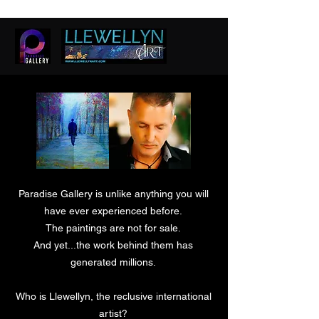
Paradise Gallery is unlike anything you will
have ever experienced before.
The paintings are not for sale.
And yet...the work behind them has
generated millions.
Who is Llewellyn, the reclusive international
artist?