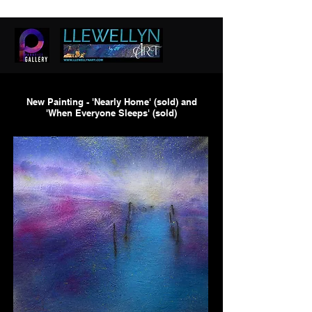
New Painting - 'Nearly Home' (sold) and
'When Everyone Sleeps' (sold)