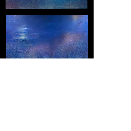
Next
Contact Llewellyn