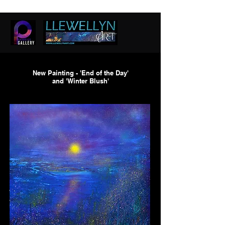
New Painting - 'End of the Day'
and 'Winter Blush'