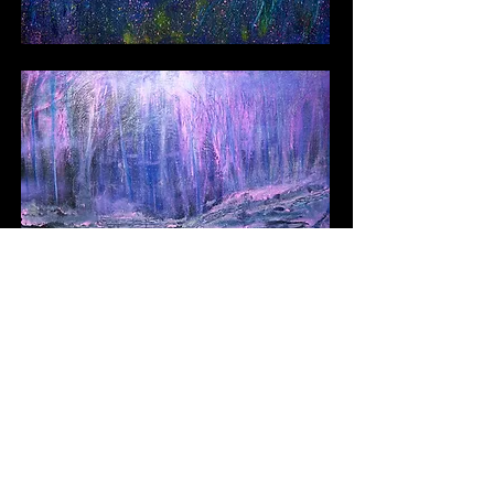
Next
Contact Llewellyn